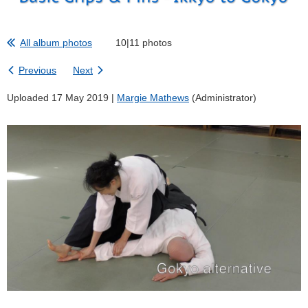
All album photos
10|11 photos
Previous
Next
Uploaded 17 May 2019 |
Margie Mathews
(Administrator)