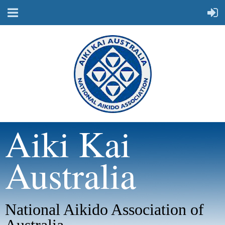
Aiki Kai
Australia
National Aikido Association of