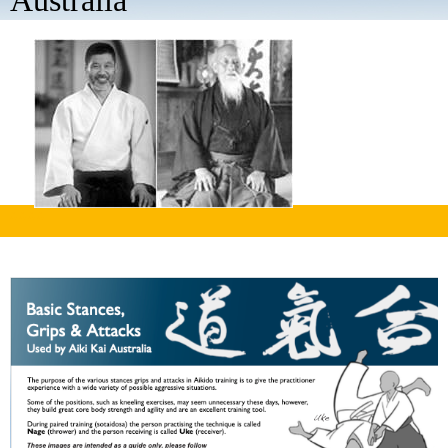
Australia
aaaa