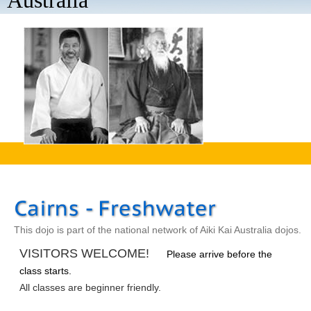
Australia
aaaa
This dojo is part of the national network of Aiki Kai Australia dojos.
VISITORS WELCOME!
Please arrive before the
class starts.
All classes are beginner friendly.