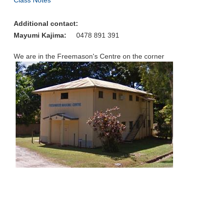
Class Notes
Additional contact:
Mayumi Kajima:
0478 891 391
We are in the Freemason's Centre on the corner