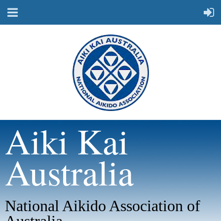
Aiki Kai
Australia
National Aikido Association of