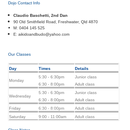
Dojo Contact Info
Claudio Baschetti, 2nd Dan
90 Old Smithfield Road, Freshwater,
Qld 4870
M:
0404 145 525
E: aikidoandbudo@yahoo.com
Our Classes
Day
Times
Details
5:30 - 6:30pm
Junior class
Monday
6:30 - 8:00pm
Adult class
5:30 - 6:30pm
Junior class
Wednesday
6:30 - 8:00pm
Adult class
Friday
6:30 - 8:00pm
Adult class
Saturday
9:00 - 11:00am
Adult class