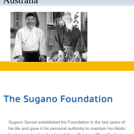
Australia
aaaa
Sugano Sensei established his Foundation in the last years of
his life and gave it his personal authority to maintain his Aikido