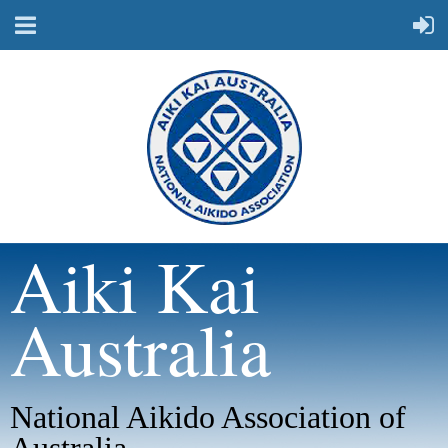
Aiki Kai
Australia
National Aikido Association of