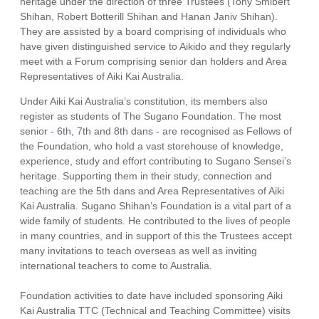
heritage under the direction of three Trustees (Tony Smibert
Shihan, Robert Botterill Shihan and Hanan Janiv Shihan).
They are assisted by a board comprising of individuals who
have given distinguished service to Aikido and they regularly
meet with a Forum comprising senior dan holders and Area
Representatives of Aiki Kai Australia.
Under Aiki Kai Australia’s constitution, its members also
register as students of The Sugano Foundation. The most
senior - 6th, 7th and 8th dans - are recognised as Fellows of
the Foundation, who hold a vast storehouse of knowledge,
experience, study and effort contributing to Sugano Sensei’s
heritage. Supporting them in their study, connection and
teaching are the 5th dans and Area Representatives of Aiki
Kai Australia. Sugano Shihan’s Foundation is a vital part of a
wide family of students. He contributed to the lives of people
in many countries, and in support of this the Trustees accept
many invitations to teach overseas as well as inviting
international teachers to come to Australia.
Foundation activities to date have included sponsoring Aiki
Kai Australia TTC (Technical and Teaching Committee) visits