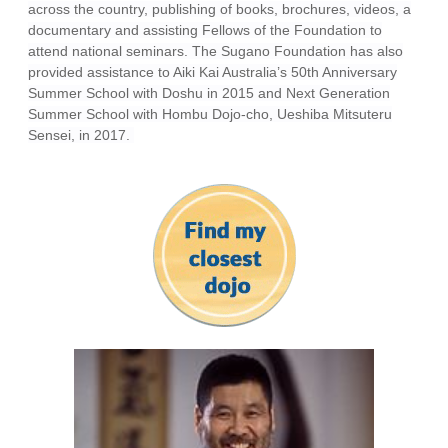
across the country, publishing of books, brochures, videos, a
documentary and assisting Fellows of the Foundation to
attend national seminars. The Sugano Foundation has also
provided assistance to Aiki Kai Australia’s 50th Anniversary
Summer School with Doshu in 2015 and Next Generation
Summer School with Hombu Dojo-cho, Ueshiba Mitsuteru
Sensei, in 2017.