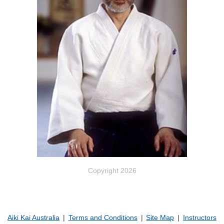
Copyright 2026
Aiki Kai Australia
Terms and Conditions
Site Map
Instructors