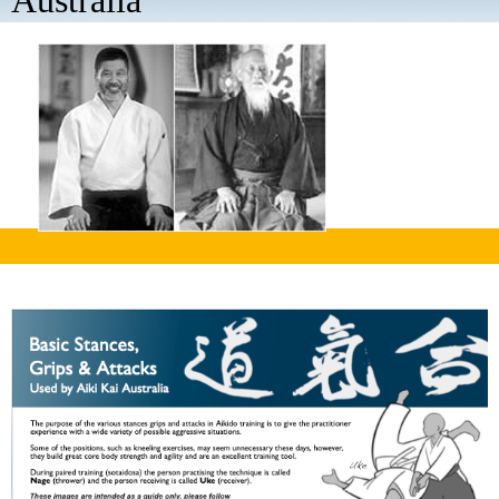
Australia
aaaa