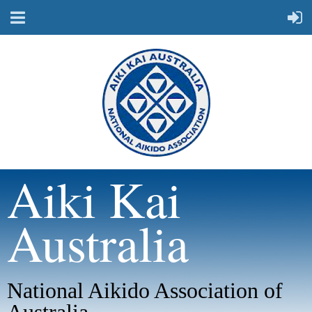
Aiki Kai
Australia
National Aikido Association of