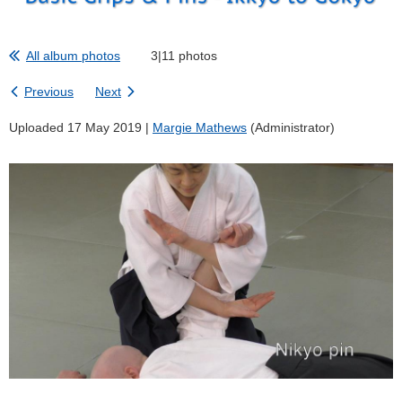
All album photos
3|11 photos
Previous
Next
Uploaded 17 May 2019 |
Margie Mathews
(Administrator)